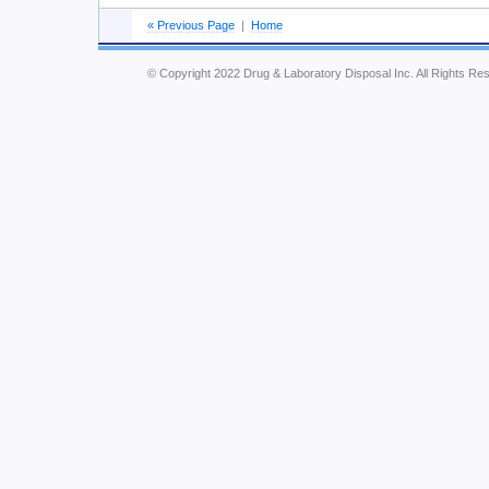
« Previous Page
|
Home
© Copyright 2022 Drug & Laboratory Disposal Inc. All Rights Re