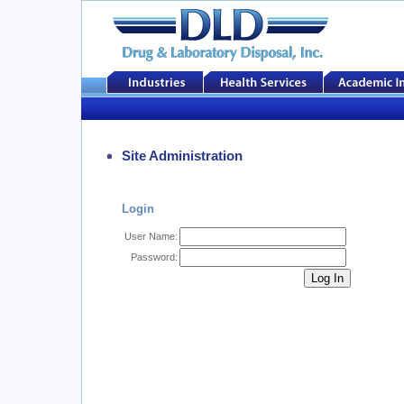
Site Administration
Login
User Name:
Password: